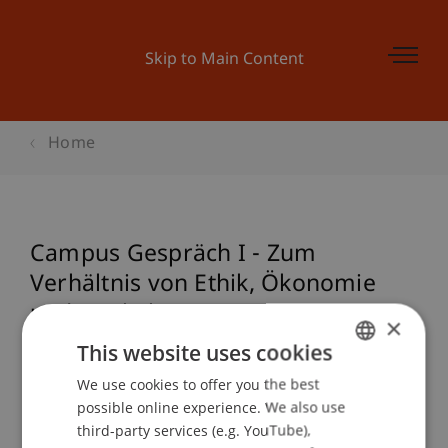
Skip to Main Content
Home
Campus Gespräch I - Zum
Verhältnis von Ethik, Ökonomie
und Baukultur
×
This website uses cookies
We use cookies to offer you the best
GERMAN
Event details
possible online experience. We also use
ENGLISH
third-party services (e.g. YouTube),