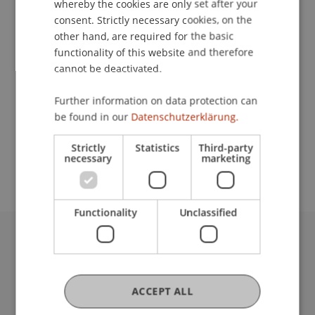
whereby the cookies are only set after your
consent. Strictly necessary cookies, on the
Contact
other hand, are required for the basic
functionality of this website and therefore
cannot be deactivated.
Lecturer:
Further information on data protection can
Prof. Dr. Julian Nida-Rümelin
be found in our
Datenschutzerklärung.
School or Professorship:
Strictly
Statistics
Third-party
Cross-Faculty Elective Subjects
necessary
marketing
Functionality
Unclassified
University Liechtenstein
Fürst-Franz-Josef-Strasse
9490 Vaduz
ACCEPT ALL
Liechtenstein