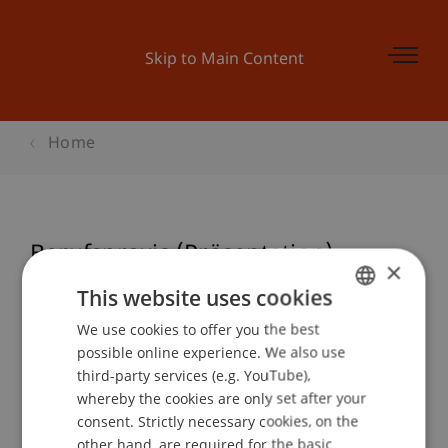
Skip to Main Content
Home
Berufspraxis (Präsentation)
×
This website uses cookies
We use cookies to offer you the best
GERMAN
Event details
possible online experience. We also use
ENGLISH
third-party services (e.g. YouTube),
whereby the cookies are only set after your
consent. Strictly necessary cookies, on the
Contact
other hand, are required for the basic