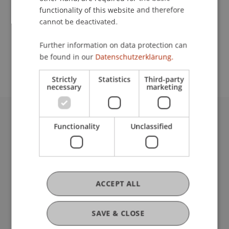
functionality of this website and therefore
cannot be deactivated.
School or Professorship:
Further information on data protection can
Study administration of Bachelor's degree
be found in our
Datenschutzerklärung.
programme in Architecture
Strictly
Statistics
Third-party
necessary
marketing
University Liechtenstein
Functionality
Unclassified
Fürst-Franz-Josef-Strasse
9490 Vaduz
Liechtenstein
T +423 265 11 11
ACCEPT ALL
info@uni.li
Fußzeile Rechtliche Hinweise
Legal Resources
SAVE & CLOSE
Privacy Policy
Disclaimer