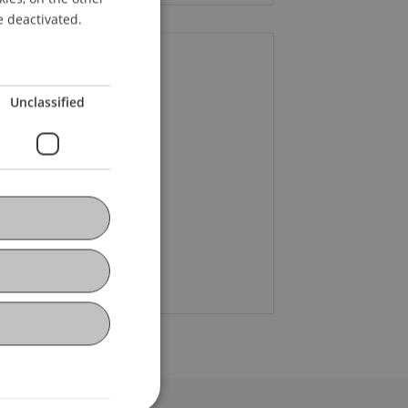
ENGLISH
e deactivated.
ontact
Unclassified
f. Dr. Martin Wenz
+423 265 11 58
Email
ura Oehry
Email