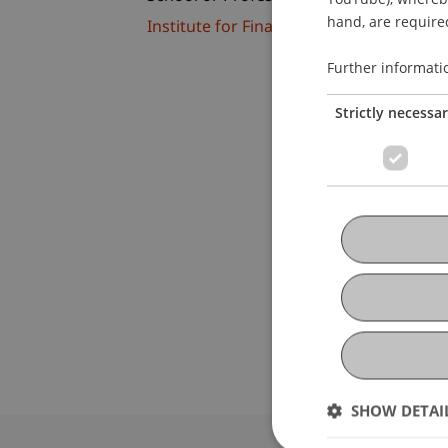
hand, are required
Institute for Financial Services
Further informati
Strictly necessa
SHOW DETAI