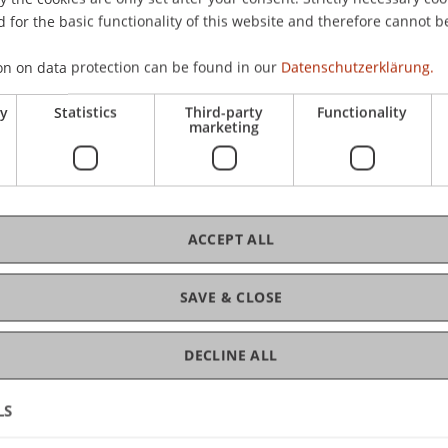
 for the basic functionality of this website and therefore cannot b
on on data protection can be found in our
Datenschutzerklärung.
C
ry
Statistics
Third-party
Functionality
marketing
Pro
ACCEPT ALL
La
SAVE & CLOSE
DECLINE ALL
LS