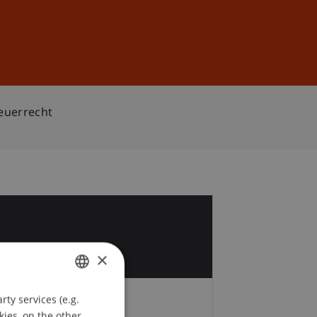
Sign In
DE
EN
teuerrecht
1
×
ty services (e.g.
GERMAN
kies, on the other