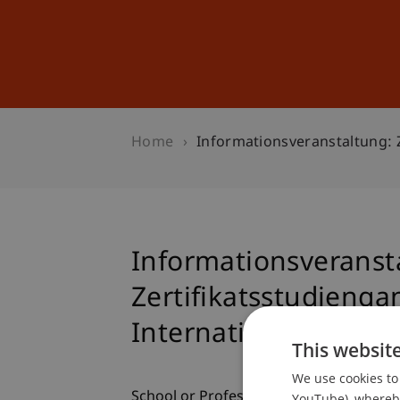
Studies
Professional Educ
Home
Informationsveranstaltung: 
Informationsveranst
Zertifikatsstudieng
Internationales Steu
This websit
We use cookies to 
School or Professorship:
YouTube), whereby 