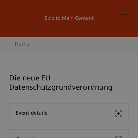
Skip to Main Content
Home
Die neue EU
Datenschutzgrundverordnung
Event details