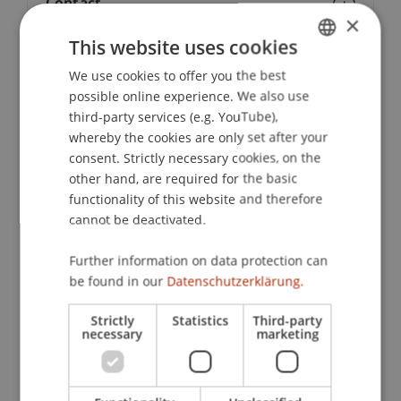
Contact
×
This website uses cookies
We use cookies to offer you the best
GERMAN
Lecturers:
possible online experience. We also use
ENGLISH
Assoc. Prof. Dr. Daniel
Ennöckl
LL.M.
third-party services (e.g. YouTube),
Dr. iur. Bernd Hammermann
whereby the cookies are only set after your
MMag. Philipp Häusle
consent. Strictly necessary cookies, on the
Thomas Kranig
other hand, are required for the basic
Dr. Philipp Mittelberger
functionality of this website and therefore
Dr. iur. Thomas
Nägele
LL.M.
cannot be deactivated.
Prof. Dr. Nicolas Raschauer
Mag. iur. Stefan
Ritter
B.A. (Hons), M.M.
Univ.-Prof. Dr. Francesco A. Schurr
Further information on data protection can
Ing. Mag. Dr. iur. Christof Tschohl
be found in our
Datenschutzerklärung.
Christine Wohlwend
Christian Wolf
Strictly
Statistics
Third-party
necessary
marketing
School or Professorship:
Chair of Company, Foundation and Trust Law