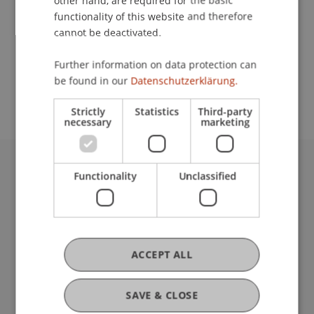
other hand, are required for the basic
Contact
functionality of this website and therefore
cannot be deactivated.
School or Professorship:
Further information on data protection can
be found in our
Datenschutzerklärung.
Affiliate institute: SME centre
Strictly
Statistics
Third-party
necessary
marketing
Functionality
Unclassified
University Liechtenstein
Fürst-Franz-Josef-Strasse
9490 Vaduz
Liechtenstein
T +423 265 11 11
ACCEPT ALL
info@uni.li
Fußzeile Rechtliche Hinweise
Legal Resources
SAVE & CLOSE
Privacy Policy