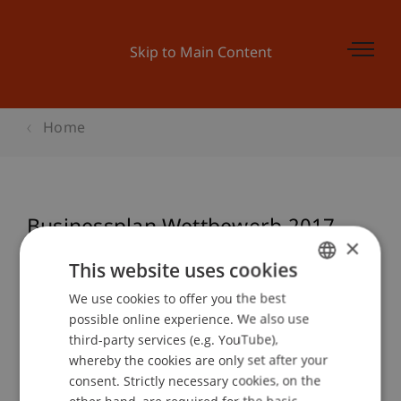
Skip to Main Content
Home
Businessplan Wettbewerb 2017 -
×
Preisverleihung «launch it»
This website uses cookies
We use cookies to offer you the best
GERMAN
possible online experience. We also use
ENGLISH
Event details
third-party services (e.g. YouTube),
whereby the cookies are only set after your
consent. Strictly necessary cookies, on the