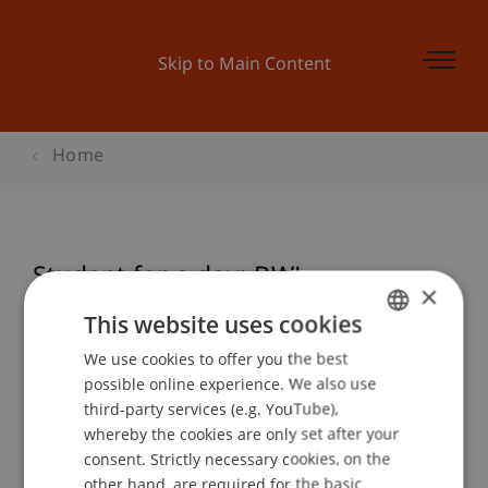
Skip to Main Content
Home
Student for a day: BWL
×
This website uses cookies
We use cookies to offer you the best
GERMAN
Event details
possible online experience. We also use
ENGLISH
third-party services (e.g. YouTube),
whereby the cookies are only set after your
consent. Strictly necessary cookies, on the
Contact
other hand, are required for the basic