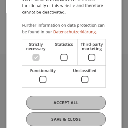
functionality of this website and therefore
cannot be deactivated.
School or Professorship:
Further information on data protection can
Study administration of bachelor's programs in
be found in our
Datenschutzerklärung.
business studies
Strictly
Statistics
Third-party
necessary
marketing
University Liechtenstein
Functionality
Unclassified
Fürst-Franz-Josef-Strasse
9490 Vaduz
Liechtenstein
T +423 265 11 11
ACCEPT ALL
info@uni.li
Fußzeile Rechtliche Hinweise
Legal Resources
SAVE & CLOSE
Privacy Policy
Disclaimer