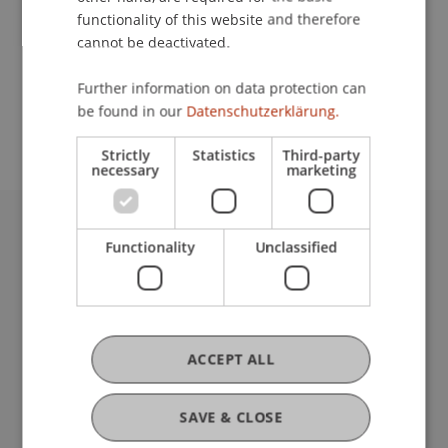
functionality of this website and therefore
cannot be deactivated.
School or Professorship:
Further information on data protection can
Chair in Business Administration, Banking and
be found in our
Datenschutzerklärung.
Financial Management
Strictly
Statistics
Third-party
necessary
marketing
University Liechtenstein
Functionality
Unclassified
Fürst-Franz-Josef-Strasse
9490 Vaduz
Liechtenstein
T +423 265 11 11
ACCEPT ALL
info@uni.li
Fußzeile Rechtliche Hinweise
Legal Resources
SAVE & CLOSE
Privacy Policy
Disclaimer