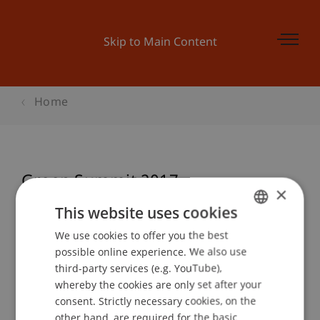
Skip to Main Content
Home
Green Summit 2017
×
This website uses cookies
We use cookies to offer you the best
GERMAN
Event details
possible online experience. We also use
ENGLISH
third-party services (e.g. YouTube),
whereby the cookies are only set after your
consent. Strictly necessary cookies, on the
Contact
other hand, are required for the basic