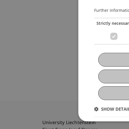
Further informati
Strictly necessa
SHOW DETAI
University Liechtenstein