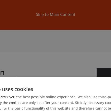
ation
Research
University
News and Events
Skip to Main Content
on
1
Ap
e uses cookies
offer you the best possible online experience. We also use third-par
gree programme in Architecture
the cookies are only set after your consent. Strictly necessary coo
 for the basic functionality of this website and therefore cannot b