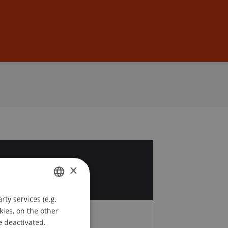
Sign In
DE
EN
3
×
r
ty services (e.g.
GERMAN
kies, on the other
ENGLISH
e deactivated.