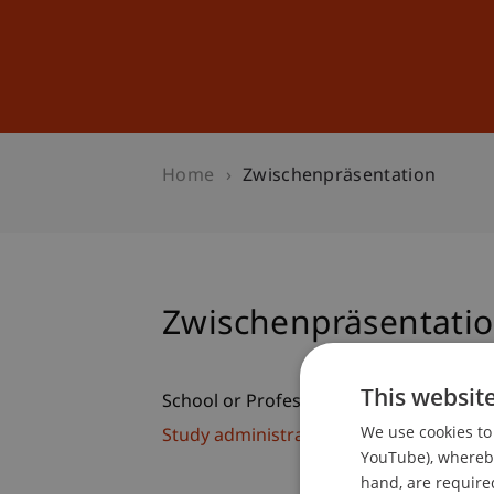
Studies
Professional Educ
Home
Zwischenpräsentation
Zwischenpräsentati
This websit
School or Professorship:
We use cookies to 
Study administration of Bachelor's de
YouTube), whereby 
hand, are required