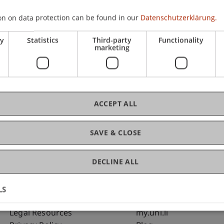
on on data protection can be found in our
Datenschutzerklärung.
C
ry
Statistics
Third-party
Functionality
marketing
Bms
Fai
ACCEPT ALL
SAVE & CLOSE
DECLINE ALL
LS
Fußzeile Rechtliche Hinweise
Fußzeile Su
Legal Resources
my.uni.li