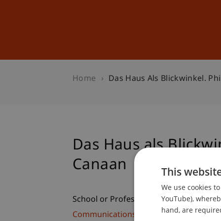
Studies
Professional Educ
Home
Das Haus Als Blickwinkel. Ph
Das Haus als Blickwi
Canaan
This websit
We use cookies to 
YouTube), whereby 
School or Professorship:
hand, are required
Communications and Marketing