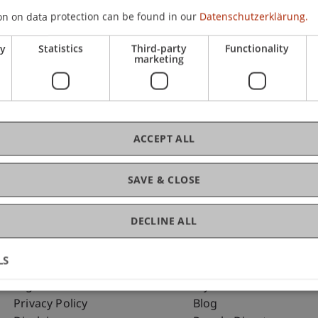
on on data protection can be found in our
Datenschutzerklärung.
ry
Statistics
Third-party
Functionality
C
marketing
Arc
ACCEPT ALL
SAVE & CLOSE
DECLINE ALL
LS
Fußzeile Rechtliche Hinweise
Fußzeile Su
Legal Resources
my.uni.li
Privacy Policy
Blog