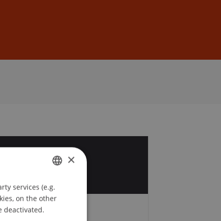
Sign In
DE
EN
4
×
r
ty services (e.g.
GERMAN
kies, on the other
ENGLISH
e deactivated.