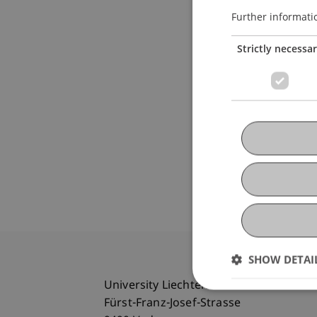
Further informati
Strictly necessa
SHOW DETAI
University Liechtenstein
Fürst-Franz-Josef-Strasse