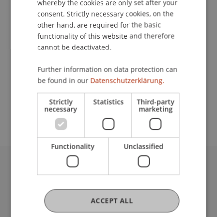
whereby the cookies are only set after your
consent. Strictly necessary cookies, on the
Contact
other hand, are required for the basic
functionality of this website and therefore
cannot be deactivated.
Lecturer:
Further information on data protection can
Dr. sc. ETH Stephan Sigrist
be found in our
Datenschutzerklärung.
School or Professorship:
Strictly
Statistics
Third-party
Rectorate
necessary
marketing
Functionality
Unclassified
University Liechtenstein
Fürst-Franz-Josef-Strasse
9490 Vaduz
ACCEPT ALL
Liechtenstein