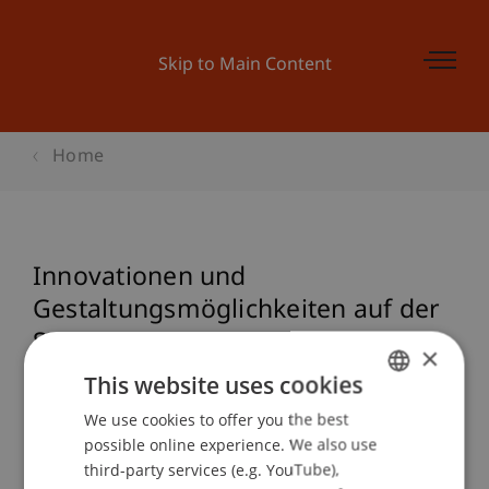
Skip to Main Content
Home
Innovationen und
Gestaltungsmöglichkeiten auf der
Spur
×
This website uses cookies
We use cookies to offer you the best
GERMAN
Event details
possible online experience. We also use
ENGLISH
third-party services (e.g. YouTube),