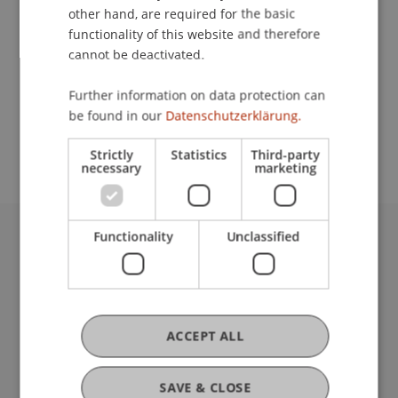
other hand, are required for the basic
Contact
functionality of this website and therefore
cannot be deactivated.
Further information on data protection can
School or Professorship:
be found in our
Datenschutzerklärung.
Architecture
Strictly
Statistics
Third-party
necessary
marketing
Functionality
Unclassified
University Liechtenstein
Fürst-Franz-Josef-Strasse
9490 Vaduz
Liechtenstein
ACCEPT ALL
T +423 265 11 11
info@uni.li
Fußzeile Rechtliche Hinweise
Legal Resources
SAVE & CLOSE