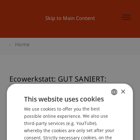
Skip to Main Content
Home
Ecowerkstatt: GUT SANIERT:
Verwaltungsgebäude Hilti AG
×
Schaan
This website uses cookies
We use cookies to offer you the best
GERMAN
possible online experience. We also use
ENGLISH
third-party services (e.g. YouTube),
Event details
whereby the cookies are only set after your
consent. Strictly necessary cookies, on the