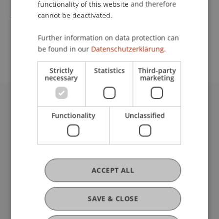
functionality of this website and therefore
cannot be deactivated.
School or Professorship:
Further information on data protection can
Institute of Information Systems
be found in our
Datenschutzerklärung.
Strictly
Statistics
Third-party
necessary
marketing
University Liechtenstein
Functionality
Unclassified
Fürst-Franz-Josef-Strasse
9490 Vaduz
Liechtenstein
T +423 265 11 11
info@uni.li
ACCEPT ALL
Fußzeile Rechtliche Hinweise
Legal Resources
Privacy Policy
SAVE & CLOSE
Disclaimer
Legal Notice