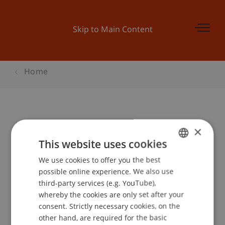
Skip to Main Content
Home
Data Science Meetup & Apéro
×
This website uses cookies
We use cookies to offer you the best
GERMAN
Event details
possible online experience. We also use
ENGLISH
third-party services (e.g. YouTube),
whereby the cookies are only set after your
consent. Strictly necessary cookies, on the
Contact
other hand, are required for the basic