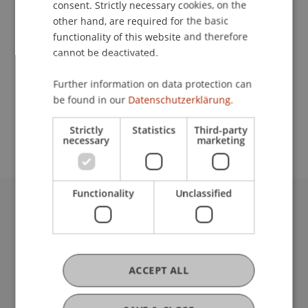
consent. Strictly necessary cookies, on the
other hand, are required for the basic
functionality of this website and therefore
Contact
cannot be deactivated.
Further information on data protection can
be found in our
Datenschutzerklärung.
School or Professorship:
Institute of Information Systems
Strictly
Statistics
Third-party
necessary
marketing
Functionality
Unclassified
University Liechtenstein
Fürst-Franz-Josef-Strasse
9490 Vaduz
Liechtenstein
ACCEPT ALL
T +423 265 11 11
info@uni.li