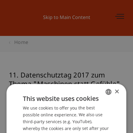
Skip to Main Content
Home
11. Datenschutztag 2017 zum
Thema "Maschinen statt Gefühle"
×
- Wer trifft die besseren
This website uses cookies
Entscheidungen?
We use cookies to offer you the best
GERMAN
possible online experience. We also use
ENGLISH
third-party services (e.g. YouTube),
Event details
whereby the cookies are only set after your