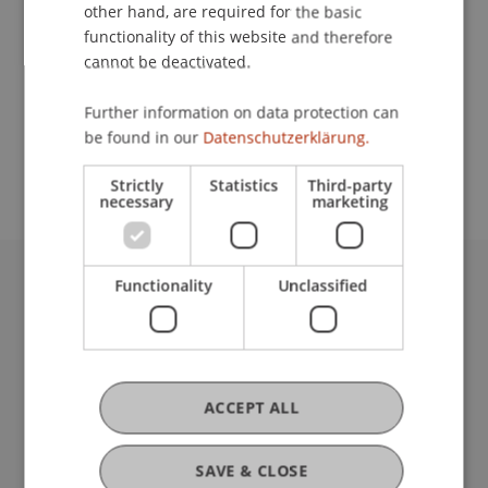
Contact
other hand, are required for the basic
functionality of this website and therefore
cannot be deactivated.
School or Professorship:
Further information on data protection can
Study administration of Bachelor's degree
be found in our
Datenschutzerklärung.
programme in Architecture
Strictly
Statistics
Third-party
necessary
marketing
Functionality
Unclassified
University Liechtenstein
Fürst-Franz-Josef-Strasse
9490 Vaduz
Liechtenstein
T +423 265 11 11
ACCEPT ALL
info@uni.li
Fußzeile Rechtliche Hinweise
Legal Resources
SAVE & CLOSE
Privacy Policy