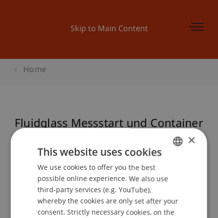
Skip to Main Content
Home
Fluidglass Messstart und Container
Einweihung
×
This website uses cookies
We use cookies to offer you the best
GERMAN
possible online experience. We also use
Event details
ENGLISH
third-party services (e.g. YouTube),
whereby the cookies are only set after your
consent. Strictly necessary cookies, on the