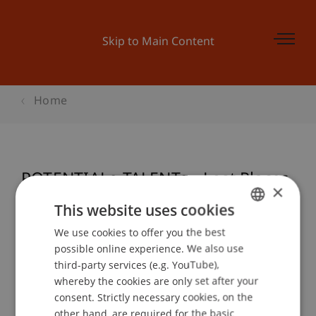
Skip to Main Content
Home
POTENTIALe TALENTe - Lost Places
×
This website uses cookies
We use cookies to offer you the best
GERMAN
Event details
possible online experience. We also use
ENGLISH
third-party services (e.g. YouTube),
whereby the cookies are only set after your
consent. Strictly necessary cookies, on the
Contact
other hand, are required for the basic