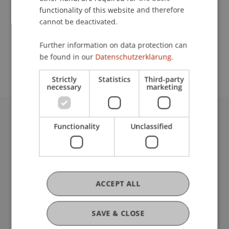
functionality of this website and therefore
cannot be deactivated.
School or Professorship:
Further information on data protection can
Study administration of Bachelor's degree
be found in our
Datenschutzerklärung.
programme in Architecture
Strictly
Statistics
Third-party
necessary
marketing
University Liechtenstein
Functionality
Unclassified
Fürst-Franz-Josef-Strasse
9490 Vaduz
Liechtenstein
T +423 265 11 11
ACCEPT ALL
info@uni.li
Fußzeile Rechtliche Hinweise
Legal Resources
SAVE & CLOSE
Privacy Policy
Disclaimer