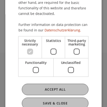
Contact
other hand, are required for the basic
functionality of this website and therefore
cannot be deactivated.
School or Professorship:
Further information on data protection can
Study administration of Bachelor's degree
be found in our
Datenschutzerklärung.
programme in Architecture
Strictly
Statistics
Third-party
necessary
marketing
Functionality
Unclassified
University Liechtenstein
Fürst-Franz-Josef-Strasse
9490 Vaduz
Liechtenstein
T +423 265 11 11
ACCEPT ALL
info@uni.li
Fußzeile Rechtliche Hinweise
Legal Resources
SAVE & CLOSE
Privacy Policy