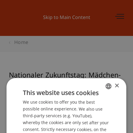
Skip to Main Content
Home
Nationaler Zukunftstag: Mädchen-
bauen-los > Holz verbindet
×
This website uses cookies
We use cookies to offer you the best
GERMAN
possible online experience. We also use
Event details
ENGLISH
third-party services (e.g. YouTube),
whereby the cookies are only set after your
consent. Strictly necessary cookies, on the