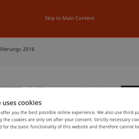
ation
Research
University
News and Events
Skip to Main Content
lierung» 2016
ss Modellierung» 2016
1
e uses cookies
No
offer you the best possible online experience. We also use third-par
the cookies are only set after your consent. Strictly necessary coo
 for the basic functionality of this website and therefore cannot b