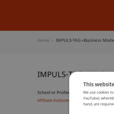
Studies
Professional Educ
Home
IMPULS-TAG «Business Model
IMPULS-TAG «Busine
This websit
We use cookies to 
School or Professorship:
YouTube), whereby 
Affiliate institute: SME centre
hand, are required