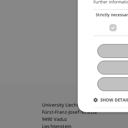
Further informati
Strictly necessa
SHOW DETAI
University Liechtenstein
Fürst-Franz-Josef-Strasse
9490 Vaduz
Liechtenstein