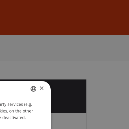
Sign In
DE
EN
×
5
v
ty services (e.g.
GERMAN
kies, on the other
ENGLISH
e deactivated.