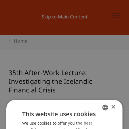
Skip to Main Content
Home
35th After-Work Lecture:
Investigating the Icelandic
Financial Crisis
×
This website uses cookies
Event details
We use cookies to offer you the best
GERMAN