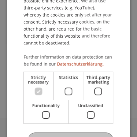
possible online experience. We also use
ENGLISH
third-party services (e.g. YouTube),
Contact
whereby the cookies are only set after your
consent. Strictly necessary cookies, on the
other hand, are required for the basic
functionality of this website and therefore
Downloads / Links
cannot be deactivated.
Further information on data protection can
Lecturer:
be found in our
Datenschutzerklärung.
Jared Bibler
Strictly
Statistics
Third-party
necessary
marketing
School or Professorship:
MSc in Finance
Functionality
Unclassified
University Liechtenstein