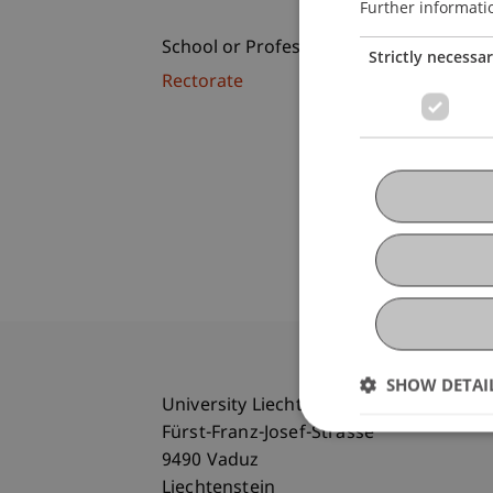
Further informati
School or Professorship:
Strictly necessa
Rectorate
SHOW DETAI
University Liechtenstein
Fürst-Franz-Josef-Strasse
9490 Vaduz
Liechtenstein