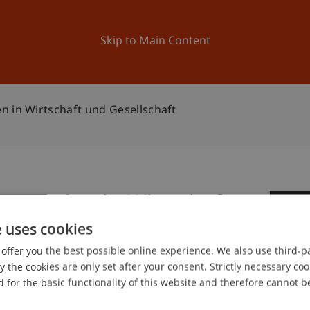
ation
Research
University
News and Events
Skip to Main Content
n in Wirtschaft und Gesellschaft
szenarien in Wirtschaft
0
e uses cookies
Oc
offer you the best possible online experience. We also use third-par
the cookies are only set after your consent. Strictly necessary coo
 for the basic functionality of this website and therefore cannot b