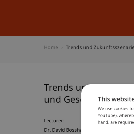
Studies
Professional Educ
Home
Trends und Zukunftsszenarie
Trends und Zukunfts
und Gesellschaft
This websit
We use cookies to 
YouTube), whereby 
Lecturer:
hand, are required
Dr. David Bosshart