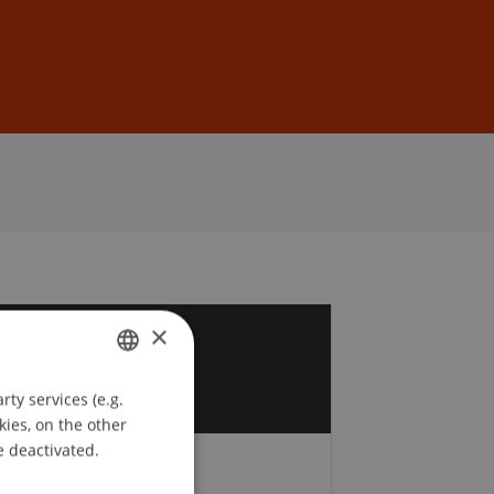
Sign In
DE
EN
×
5
t
ty services (e.g.
GERMAN
kies, on the other
ENGLISH
e deactivated.