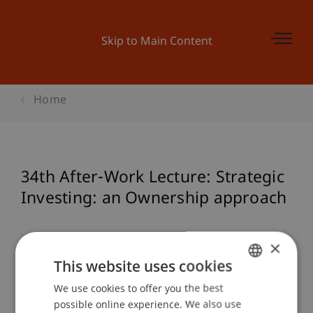
Skip to Main Content
Home
34th After-Work Lecture: Strategic
Investing: an Ownership approach
×
Event details
This website uses cookies
We use cookies to offer you the best
GERMAN
possible online experience. We also use
ENGLISH