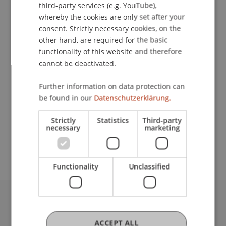
Contact
third-party services (e.g. YouTube),
whereby the cookies are only set after your
consent. Strictly necessary cookies, on the
other hand, are required for the basic
Downloads / Links
functionality of this website and therefore
cannot be deactivated.
Further information on data protection can
Lecturer:
be found in our
Datenschutzerklärung.
Prof. Dr. J. Carlos
Jarillo
PHD, DBA, MBA
Strictly
Statistics
Third-party
School or Professorship:
necessary
marketing
MSc in Finance
Functionality
Unclassified
University Liechtenstein
Fürst-Franz-Josef-Strasse
ACCEPT ALL