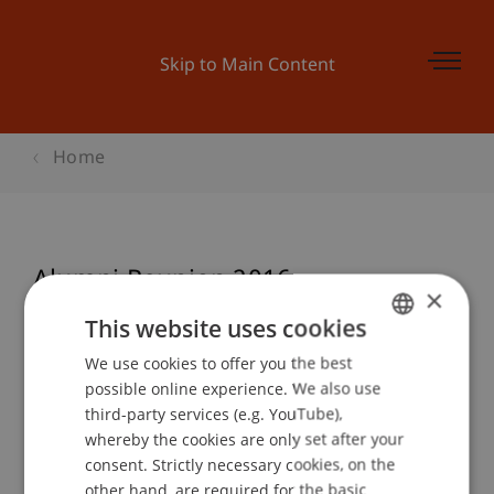
Skip to Main Content
Home
Alumni Reunion 2016
×
This website uses cookies
We use cookies to offer you the best
GERMAN
Event details
possible online experience. We also use
ENGLISH
third-party services (e.g. YouTube),
whereby the cookies are only set after your
consent. Strictly necessary cookies, on the
Contact
other hand, are required for the basic