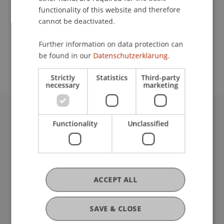
functionality of this website and therefore
cannot be deactivated.
School or Professorship:
Further information on data protection can
Coordination Office for Alumni, Cultural and
be found in our
Datenschutzerklärung.
Collegiate Activities
Strictly
Statistics
Third-party
necessary
marketing
University Liechtenstein
Functionality
Unclassified
Fürst-Franz-Josef-Strasse
9490 Vaduz
Liechtenstein
T +423 265 11 11
ACCEPT ALL
info@uni.li
Fußzeile Rechtliche Hinweise
Legal Resources
SAVE & CLOSE
Privacy Policy
Disclaimer