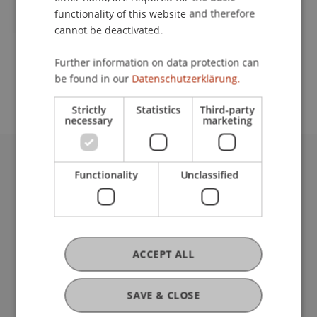
functionality of this website and therefore
cannot be deactivated.
School or Professorship:
Further information on data protection can
Study administration of Bachelor's degree
be found in our
Datenschutzerklärung.
programme in Architecture
Strictly
Statistics
Third-party
necessary
marketing
University Liechtenstein
Functionality
Unclassified
Fürst-Franz-Josef-Strasse
9490 Vaduz
Liechtenstein
T +423 265 11 11
ACCEPT ALL
info@uni.li
Fußzeile Rechtliche Hinweise
Legal Resources
SAVE & CLOSE
Privacy Policy
Disclaimer