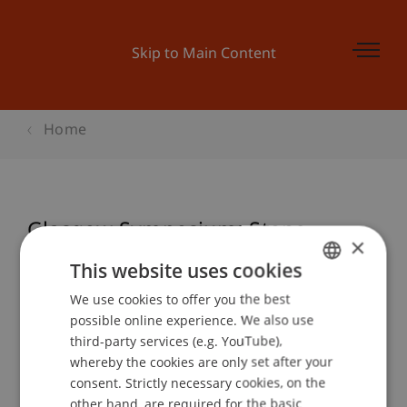
Skip to Main Content
Home
Glasgow Symposium: Stone
×
This website uses cookies
We use cookies to offer you the best
GERMAN
Event details
possible online experience. We also use
ENGLISH
third-party services (e.g. YouTube),
whereby the cookies are only set after your
consent. Strictly necessary cookies, on the
Contact
other hand, are required for the basic