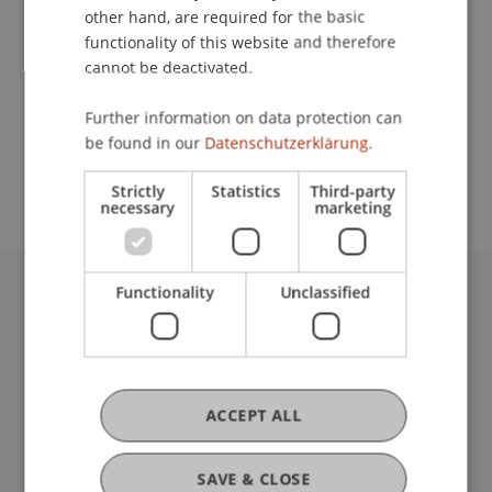
other hand, are required for the basic
Contact
functionality of this website and therefore
cannot be deactivated.
Further information on data protection can
School or Professorship:
be found in our
Datenschutzerklärung.
Institute for Financial Services
Strictly
Statistics
Third-party
necessary
marketing
Functionality
Unclassified
University Liechtenstein
Fürst-Franz-Josef-Strasse
9490 Vaduz
Liechtenstein
ACCEPT ALL
T +423 265 11 11
info@uni.li
Fußzeile Rechtliche Hinweise
Legal Resources
SAVE & CLOSE