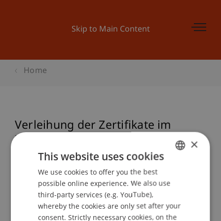
Skip to Main Content
Home
Verleihung der Zertifikate im
Zertifikatslehrgang Nationales und
×
Internationales Steuerrecht
This website uses cookies
We use cookies to offer you the best
GERMAN
possible online experience. We also use
ENGLISH
third-party services (e.g. YouTube),
Event details
whereby the cookies are only set after your
consent. Strictly necessary cookies, on the