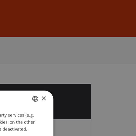
Sign In
DE
EN
8
×
ty services (e.g.
GERMAN
kies, on the other
ENGLISH
e deactivated.