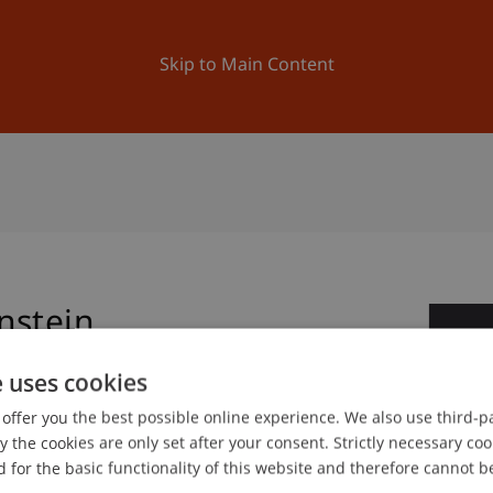
ation
Research
University
News and Events
Skip to Main Content
nstein
2
e uses cookies
Jun
offer you the best possible online experience. We also use third-par
the cookies are only set after your consent. Strictly necessary coo
 for the basic functionality of this website and therefore cannot b