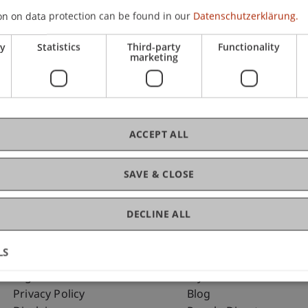
on on data protection can be found in our
Datenschutzerklärung.
ry
Statistics
Third-party
Functionality
C
marketing
Pa
ACCEPT ALL
SAVE & CLOSE
DECLINE ALL
LS
Fußzeile Rechtliche Hinweise
Fußzeile Su
Legal Resources
my.uni.li
Privacy Policy
Blog