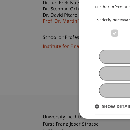
Dr. iur. Erek
Nuener
LL.M.
Further informati
Dr. Stephan
Ochsner
LL.M.
Dr. David Pitaro
Strictly necessa
Prof. Dr. Martin Wenz
School or Professorship:
Institute for Financial Services
SHOW DETAI
University Liechtenstein
Fürst-Franz-Josef-Strasse