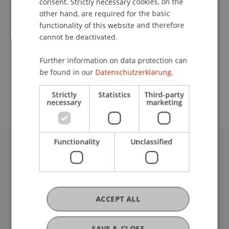
consent. Strictly necessary cookies, on the
other hand, are required for the basic
Contact
functionality of this website and therefore
cannot be deactivated.
Further information on data protection can
School or Professorship:
be found in our
Datenschutzerklärung.
Study administration of Bachelor's degree
programme in Architecture
Strictly
Statistics
Third-party
necessary
marketing
Functionality
Unclassified
University Liechtenstein
Fürst-Franz-Josef-Strasse
9490 Vaduz
Liechtenstein
ACCEPT ALL
T +423 265 11 11
info@uni.li
SAVE & CLOSE