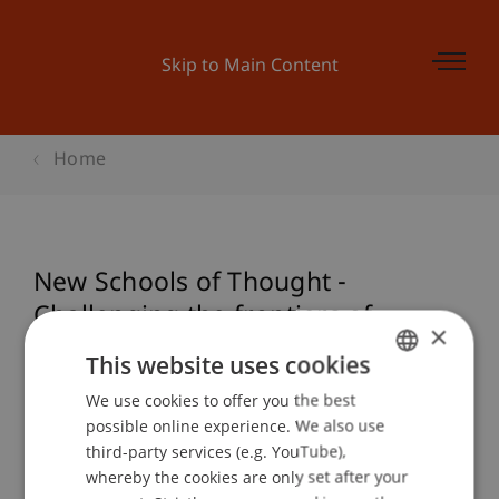
Skip to Main Content
Home
New Schools of Thought -
Challenging the frontiers of
×
architectural education
This website uses cookies
We use cookies to offer you the best
GERMAN
possible online experience. We also use
ENGLISH
Event details
third-party services (e.g. YouTube),
whereby the cookies are only set after your