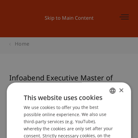
Skip to Main Content
Home
Infoabend Executive Master of
Laws (LL.M.) in International
×
Taxation: Start September 2016
This website uses cookies
We use cookies to offer you the best
GERMAN
possible online experience. We also use
ENGLISH
third-party services (e.g. YouTube),
Event details
whereby the cookies are only set after your
consent. Strictly necessary cookies, on the