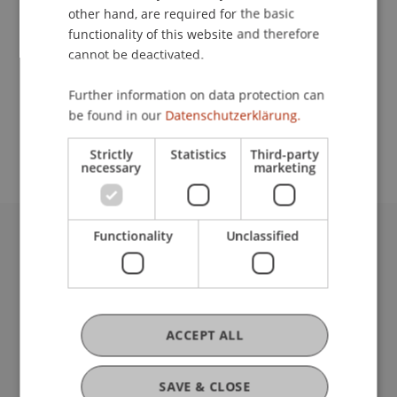
other hand, are required for the basic
Contact
functionality of this website and therefore
cannot be deactivated.
Further information on data protection can
School or Professorship:
be found in our
Datenschutzerklärung.
Institute for Financial Services
Strictly
Statistics
Third-party
necessary
marketing
Functionality
Unclassified
University Liechtenstein
Fürst-Franz-Josef-Strasse
9490 Vaduz
Liechtenstein
ACCEPT ALL
T +423 265 11 11
info@uni.li
Fußzeile Rechtliche Hinweise
Legal Resources
SAVE & CLOSE