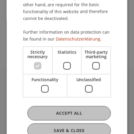
other hand, are required for the basic
Contact
functionality of this website and therefore
cannot be deactivated.
Further information on data protection can
School or Professorship:
be found in our
Datenschutzerklärung.
Institute of Information Systems
Strictly
Statistics
Third-party
necessary
marketing
Functionality
Unclassified
University Liechtenstein
Fürst-Franz-Josef-Strasse
9490 Vaduz
Liechtenstein
ACCEPT ALL
T +423 265 11 11
info@uni.li
Fußzeile Rechtliche Hinweise
Legal Resources
SAVE & CLOSE