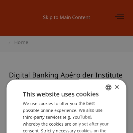
Skip to Main Content
Home
Digital Banking Apéro der Institute
für Wirtschaftsinformatik und
×
Finanzdienstleistungen
This website uses cookies
We use cookies to offer you the best
GERMAN
possible online experience. We also use
ENGLISH
third-party services (e.g. YouTube),
Event details
whereby the cookies are only set after your
consent. Strictly necessary cookies, on the