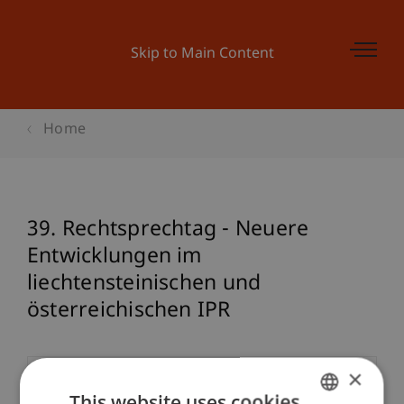
Skip to Main Content
Home
39. Rechtsprechtag - Neuere
Entwicklungen im
liechtensteinischen und
österreichischen IPR
×
Event details
This website uses cookies