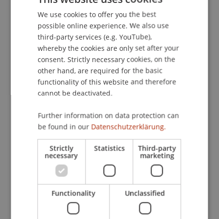
We use cookies to offer you the best
GERMAN
possible online experience. We also use
ENGLISH
Contact
third-party services (e.g. YouTube),
whereby the cookies are only set after your
consent. Strictly necessary cookies, on the
other hand, are required for the basic
Downloads / Links
functionality of this website and therefore
cannot be deactivated.
Further information on data protection can
Lecturer:
be found in our
Datenschutzerklärung.
Univ.-Prof. Dr. Andreas Schwartze
Strictly
Statistics
Third-party
School or Professorship:
necessary
marketing
Institute for Financial Services
CHF 210.- pro Person einschliesslich Unterlagen,
Functionality
Unclassified
Teilnahmezertifikat und Apéro.