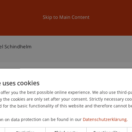
ation
Research
University
News and Events
Skip to Main Content
ael Schindhelm
e uses cookies
en: Michael Schindhelm
offer you the best possible online experience. We also use third-par
1
the cookies are only set after your consent. Strictly necessary coo
Ap
 for the basic functionality of this website and therefore cannot b
gree programme in Architecture
on on data protection can be found in our
Datenschutzerklärung.