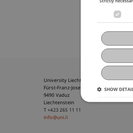
Strictly necessa
University Liechtenstein
Fürst-Franz-Josef-Strasse
SHOW DETAI
9490 Vaduz
Liechtenstein
T +423 265 11 11
info@uni.li