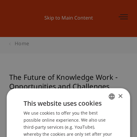
Skip to Main Content
Home
The Future of Knowledge Work -
Opportunities and Challenges
×
This website uses cookies
Event details
We use cookies to offer you the best
GERMAN
possible online experience. We also use
ENGLISH
third-party services (e.g. YouTube),
whereby the cookies are only set after your