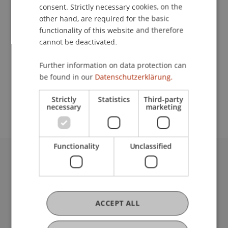
Contact
consent. Strictly necessary cookies, on the
other hand, are required for the basic
functionality of this website and therefore
cannot be deactivated.
Lecturer:
PD Dr. habil. Stefan Güldenberg
Further information on data protection can
be found in our
Datenschutzerklärung.
School or Professorship:
Rectorate
Strictly
Statistics
Third-party
necessary
marketing
Functionality
Unclassified
University Liechtenstein
Fürst-Franz-Josef-Strasse
9490 Vaduz
Liechtenstein
ACCEPT ALL
T +423 265 11 11