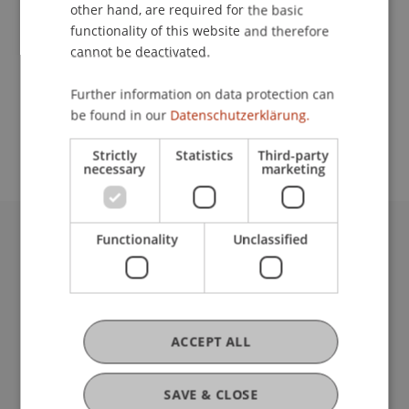
Contact
other hand, are required for the basic
functionality of this website and therefore
cannot be deactivated.
School or Professorship:
Further information on data protection can
Study administration of Bachelor's degree
be found in our
Datenschutzerklärung.
programme in Architecture
Strictly
Statistics
Third-party
necessary
marketing
Functionality
Unclassified
University Liechtenstein
Fürst-Franz-Josef-Strasse
9490 Vaduz
Liechtenstein
T +423 265 11 11
ACCEPT ALL
info@uni.li
Fußzeile Rechtliche Hinweise
Legal Resources
SAVE & CLOSE
Privacy Policy