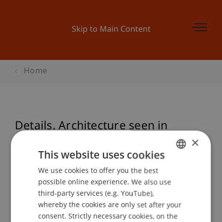
Skip to Main Content
Home
Details. Architecture seen in
Section - Vortrag: Marco Pogacnik
×
This website uses cookies
We use cookies to offer you the best
GERMAN
possible online experience. We also use
Event details
ENGLISH
third-party services (e.g. YouTube),
whereby the cookies are only set after your
consent. Strictly necessary cookies, on the