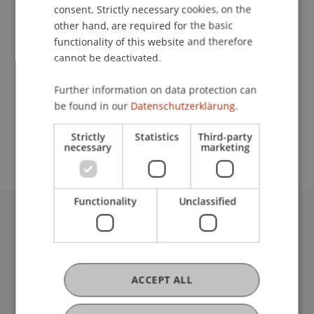
Contact
consent. Strictly necessary cookies, on the
other hand, are required for the basic
functionality of this website and therefore
cannot be deactivated.
Lecturer:
Prof. em. Dr. Marco J. Menichetti
Further information on data protection can
be found in our
Datenschutzerklärung.
School or Professorship:
Rectorate
Strictly
Statistics
Third-party
necessary
marketing
Functionality
Unclassified
University Liechtenstein
Fürst-Franz-Josef-Strasse
9490 Vaduz
Liechtenstein
ACCEPT ALL
T +423 265 11 11