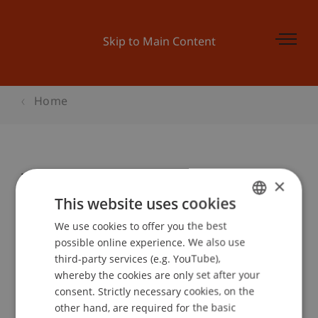
Skip to Main Content
Home
World Campus International Japan
×
This website uses cookies
We use cookies to offer you the best
GERMAN
Event details
possible online experience. We also use
ENGLISH
third-party services (e.g. YouTube),
whereby the cookies are only set after your
consent. Strictly necessary cookies, on the
Contact
other hand, are required for the basic