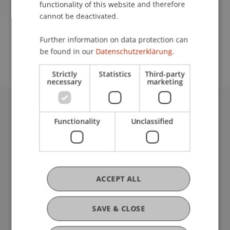
functionality of this website and therefore
cannot be deactivated.
School or Professorship:
Further information on data protection can
International Office
be found in our
Datenschutzerklärung.
Strictly
Statistics
Third-party
necessary
marketing
University Liechtenstein
Functionality
Unclassified
Fürst-Franz-Josef-Strasse
9490 Vaduz
Liechtenstein
T +423 265 11 11
info@uni.li
ACCEPT ALL
Fußzeile Rechtliche Hinweise
Legal Resources
Privacy Policy
SAVE & CLOSE
Disclaimer
Legal Notice