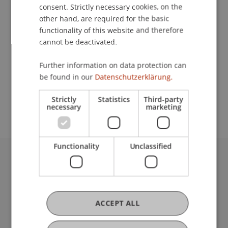
Contact
consent. Strictly necessary cookies, on the
other hand, are required for the basic
functionality of this website and therefore
cannot be deactivated.
Lecturer:
Prof. Peter A. Staub
Further information on data protection can
be found in our
Datenschutzerklärung.
School or Professorship:
Rectorate
Strictly
Statistics
Third-party
necessary
marketing
Functionality
Unclassified
University Liechtenstein
Fürst-Franz-Josef-Strasse
9490 Vaduz
Liechtenstein
ACCEPT ALL
T +423 265 11 11