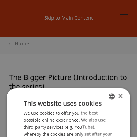
Skip to Main Content
Home
The Bigger Picture (Introduction to
the series)
×
This website uses cookies
Event details
We use cookies to offer you the best
GERMAN
possible online experience. We also use
ENGLISH
third-party services (e.g. YouTube),
whereby the cookies are only set after your