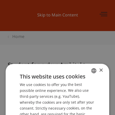
Skip to Main Content
Home
Student for a day: Architektur
×
This website uses cookies
We use cookies to offer you the best
GERMAN
Event details
possible online experience. We also use
ENGLISH
third-party services (e.g. YouTube),
whereby the cookies are only set after your
consent. Strictly necessary cookies, on the
Contact
other hand, are required for the basic