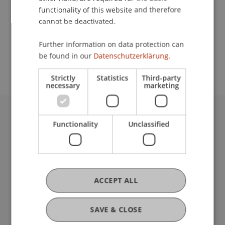
functionality of this website and therefore
cannot be deactivated.
School or Professorship:
Further information on data protection can
Study administration of Bachelor's degree
be found in our
Datenschutzerklärung.
programme in Architecture
Strictly
Statistics
Third-party
necessary
marketing
University Liechtenstein
Functionality
Unclassified
Fürst-Franz-Josef-Strasse
9490 Vaduz
Liechtenstein
T +423 265 11 11
ACCEPT ALL
info@uni.li
Fußzeile Rechtliche Hinweise
Legal Resources
SAVE & CLOSE
Privacy Policy
Disclaimer