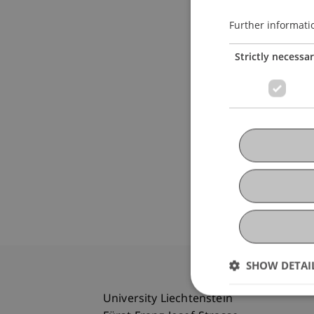
Further informati
Strictly necessa
SHOW DETAI
University Liechtenstein