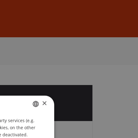
Sign In
DE
EN
2
×
t
ty services (e.g.
GERMAN
kies, on the other
ENGLISH
e deactivated.