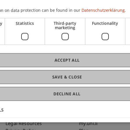
on on data protection can be found in our
Datenschutzerklärung.
C
ry
Statistics
Third-party
Functionality
marketing
Bms
Fai
ACCEPT ALL
SAVE & CLOSE
DECLINE ALL
LS
Fußzeile Rechtliche Hinweise
Fußzeile Su
Legal Resources
my.uni.li