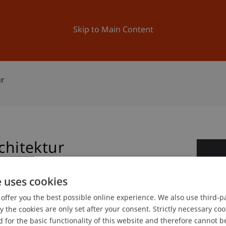
ation
Research
University
News and Events
Skip to Main Content
ur
chitektur
2
Oc
e uses cookies
offer you the best possible online experience. We also use third-par
gree programme in Architecture
the cookies are only set after your consent. Strictly necessary coo
 for the basic functionality of this website and therefore cannot b