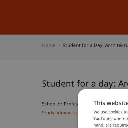
Studies
Professional Educ
Home
Student for a Day: Architekt
Student for a day: Ar
This websit
School or Professorship:
We use cookies to 
Study administration of Bachelor's de
YouTube), whereby 
hand, are required