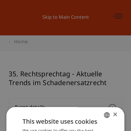
Skip to Main Content
Home
35. Rechtsprechtag - Aktuelle
Trends im Schadenersatzrecht
Event details
×
This website uses cookies
We use cookies to offer you the best
GERMAN