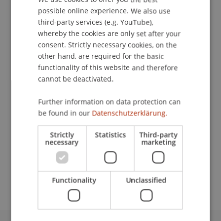
Contact
possible online experience. We also use
ENGLISH
third-party services (e.g. YouTube),
whereby the cookies are only set after your
Downloads / Links
consent. Strictly necessary cookies, on the
other hand, are required for the basic
functionality of this website and therefore
cannot be deactivated.
Lecturer:
Further information on data protection can
Univ.-Prof. Dr. Bernhard Alexander
Koch
LL.M.
be found in our
Datenschutzerklärung.
School or Professorship:
Strictly
Statistics
Third-party
Institute for Financial Services
necessary
marketing
CHF 210.- pro Person einschliesslich Unterlagen,
Teilnahmezertifikat und Apéro.
Functionality
Unclassified