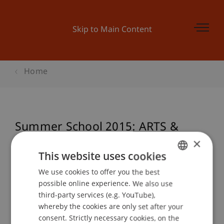
Skip to Main Content
Home
Summer School 2015: ARTS &
CRAFTS hands on in scale 1:1
×
This website uses cookies
We use cookies to offer you the best
GERMAN
possible online experience. We also use
Event details
ENGLISH
third-party services (e.g. YouTube),
whereby the cookies are only set after your
consent. Strictly necessary cookies, on the