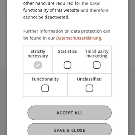
Contact
other hand, are required for the basic
functionality of this website and therefore
cannot be deactivated.
School or Professorship:
Further information on data protection can
Study administration of Bachelor's degree
be found in our
Datenschutzerklärung.
programme in Architecture
Strictly
Statistics
Third-party
necessary
marketing
Functionality
Unclassified
University Liechtenstein
Fürst-Franz-Josef-Strasse
9490 Vaduz
Liechtenstein
T +423 265 11 11
ACCEPT ALL
info@uni.li
Fußzeile Rechtliche Hinweise
Legal Resources
SAVE & CLOSE
Privacy Policy