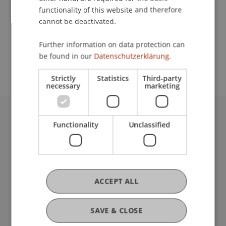
functionality of this website and therefore
cannot be deactivated.
School or Professorship:
Further information on data protection can
Study administration of Bachelor's degree
be found in our
Datenschutzerklärung.
programme in Architecture
Strictly
Statistics
Third-party
necessary
marketing
University Liechtenstein
Functionality
Unclassified
Fürst-Franz-Josef-Strasse
9490 Vaduz
Liechtenstein
T +423 265 11 11
ACCEPT ALL
info@uni.li
Fußzeile Rechtliche Hinweise
Legal Resources
SAVE & CLOSE
Privacy Policy
Disclaimer