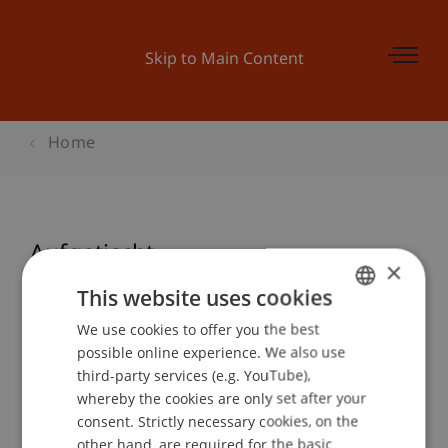
Skip to Main Content
Home
Aufgetischt
×
This website uses cookies
We use cookies to offer you the best
GERMAN
Event details
possible online experience. We also use
ENGLISH
third-party services (e.g. YouTube),
whereby the cookies are only set after your
consent. Strictly necessary cookies, on the
Contact
other hand, are required for the basic