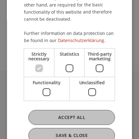
other hand, are required for the basic
Contact
functionality of this website and therefore
cannot be deactivated.
Further information on data protection can
School or Professorship:
be found in our
Datenschutzerklärung.
Institute for Financial Services
Strictly
Statistics
Third-party
necessary
marketing
Functionality
Unclassified
University Liechtenstein
Fürst-Franz-Josef-Strasse
9490 Vaduz
Liechtenstein
ACCEPT ALL
T +423 265 11 11
info@uni.li
Fußzeile Rechtliche Hinweise
Legal Resources
SAVE & CLOSE