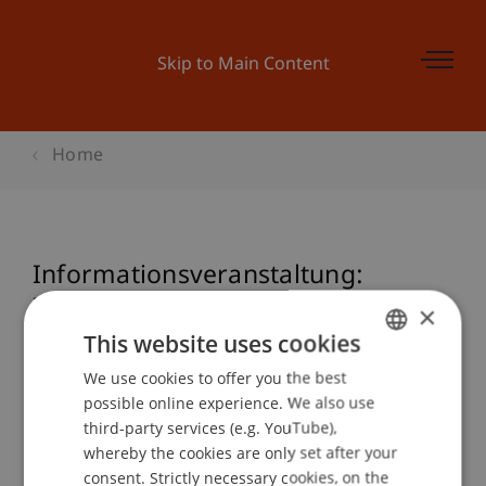
Skip to Main Content
Home
Informationsveranstaltung:
Zertifikatslehrgang Nationales und
×
Internationales Steuerrecht
This website uses cookies
We use cookies to offer you the best
GERMAN
possible online experience. We also use
ENGLISH
third-party services (e.g. YouTube),
Event details
whereby the cookies are only set after your
consent. Strictly necessary cookies, on the