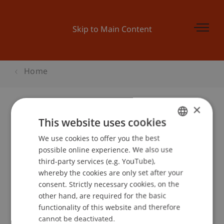
Skip to Main Content
Home
×
This website uses cookies
ECIS 2015
We use cookies to offer you the best
GERMAN
possible online experience. We also use
ENGLISH
third-party services (e.g. YouTube),
Event details
whereby the cookies are only set after your
consent. Strictly necessary cookies, on the
other hand, are required for the basic
functionality of this website and therefore
School or Professorship:
cannot be deactivated.