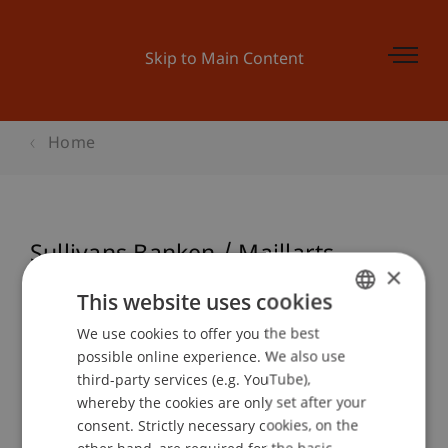
Skip to Main Content
Home
Sullivans Banken / Maillarts
×
Brücken / Zwei Museen
This website uses cookies
We use cookies to offer you the best
GERMAN
possible online experience. We also use
ENGLISH
Event details
third-party services (e.g. YouTube),
whereby the cookies are only set after your
consent. Strictly necessary cookies, on the