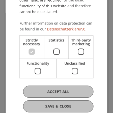
other hand, are required for the basic
Contact
functionality of this website and therefore
cannot be deactivated.
School or Professorship:
Further information on data protection can
be found in our
Datenschutzerklärung.
Institute of Architecture and Planning
Strictly
Statistics
Third-party
necessary
marketing
Functionality
Unclassified
University Liechtenstein
Fürst-Franz-Josef-Strasse
9490 Vaduz
Liechtenstein
T +423 265 11 11
ACCEPT ALL
info@uni.li
Fußzeile Rechtliche Hinweise
Legal Resources
SAVE & CLOSE
Privacy Policy