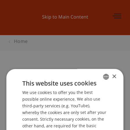
Skip to Main Content
Home
Student for a day: BWL
×
This website uses cookies
We use cookies to offer you the best
GERMAN
Event details
possible online experience. We also use
ENGLISH
third-party services (e.g. YouTube),
whereby the cookies are only set after your
consent. Strictly necessary cookies, on the
Contact
other hand, are required for the basic