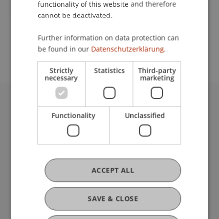
functionality of this website and therefore
cannot be deactivated.
School or Professorship:
Further information on data protection can
Study Services
be found in our
Datenschutzerklärung.
Strictly
Statistics
Third-party
necessary
marketing
University Liechtenstein
Functionality
Unclassified
Fürst-Franz-Josef-Strasse
9490 Vaduz
Liechtenstein
T +423 265 11 11
info@uni.li
ACCEPT ALL
Fußzeile Rechtliche Hinweise
Legal Resources
Privacy Policy
SAVE & CLOSE
Disclaimer
Legal Notice