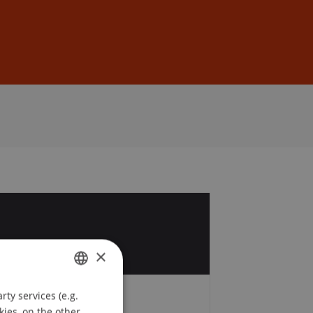
Sign In
DE
EN
1
r
×
ty services (e.g.
GERMAN
kies, on the other