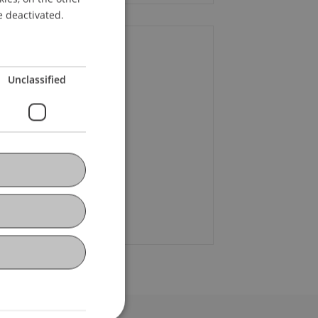
ENGLISH
e deactivated.
ontact
Unclassified
f. Dr. Martin Wenz
+423 265 11 58
Email
oline Lindner
Email