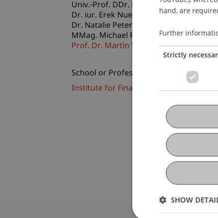
Univ.-Prof. DDr. Eduard Lechner
hand, are required
Dr. iur. Erek
Nuener
LL.M.
Dr. Natalie
Peter
LL.M., TEP, RA
Further informati
MMag. Michael
Petritz
LL.M.
Prof. Dr. Martin Wenz
Strictly necessa
School or Professorship:
Institute for Financial Services
SHOW DETAI