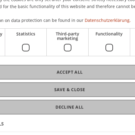
 for the basic functionality of this website and therefore cannot b
on on data protection can be found in our
Datenschutzerklärung.
C
ry
Statistics
Third-party
Functionality
marketing
Pro
ACCEPT ALL
Car
SAVE & CLOSE
DECLINE ALL
LS