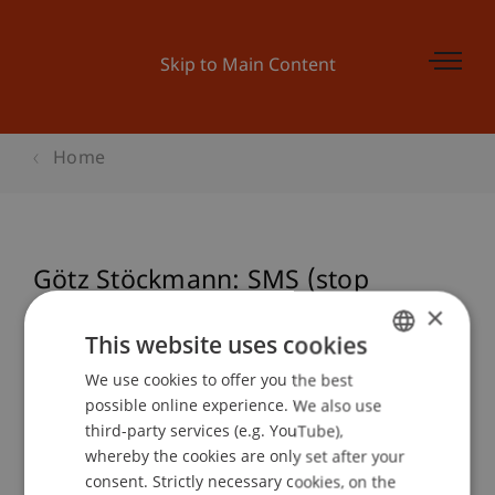
Skip to Main Content
Home
Götz Stöckmann: SMS (stop
making sense)
×
This website uses cookies
We use cookies to offer you the best
GERMAN
possible online experience. We also use
Event details
ENGLISH
third-party services (e.g. YouTube),
whereby the cookies are only set after your
consent. Strictly necessary cookies, on the