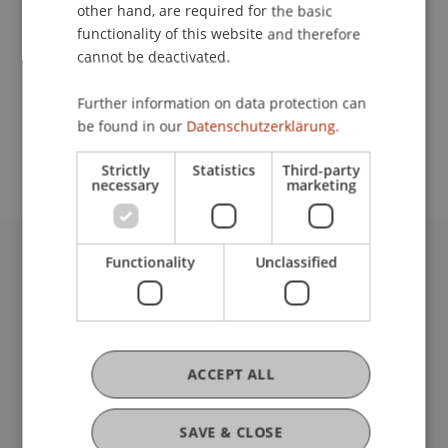
Contact
other hand, are required for the basic
functionality of this website and therefore
cannot be deactivated.
School or Professorship:
Further information on data protection can
Study administration of Bachelor's degree
be found in our
Datenschutzerklärung.
programme in Architecture
Strictly
Statistics
Third-party
necessary
marketing
Functionality
Unclassified
University Liechtenstein
Fürst-Franz-Josef-Strasse
9490 Vaduz
Liechtenstein
T +423 265 11 11
ACCEPT ALL
info@uni.li
Fußzeile Rechtliche Hinweise
Legal Resources
SAVE & CLOSE
Privacy Policy