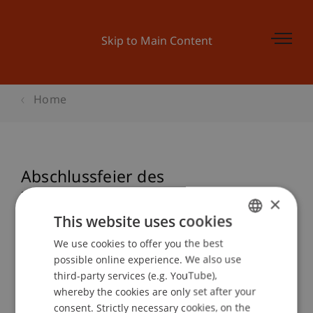
Skip to Main Content
Home
Abschlussfeier des
Zertifikatslehrgangs
×
Treuhandwesen
This website uses cookies
We use cookies to offer you the best
GERMAN
possible online experience. We also use
ENGLISH
third-party services (e.g. YouTube),
Event details
whereby the cookies are only set after your
consent. Strictly necessary cookies, on the