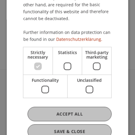
other hand, are required for the basic
Contact
functionality of this website and therefore
cannot be deactivated.
Further information on data protection can
School or Professorship:
be found in our
Datenschutzerklärung.
Institute for Financial Services
Strictly
Statistics
Third-party
necessary
marketing
Functionality
Unclassified
University Liechtenstein
Fürst-Franz-Josef-Strasse
9490 Vaduz
Liechtenstein
ACCEPT ALL
T +423 265 11 11
info@uni.li
Fußzeile Rechtliche Hinweise
Legal Resources
SAVE & CLOSE