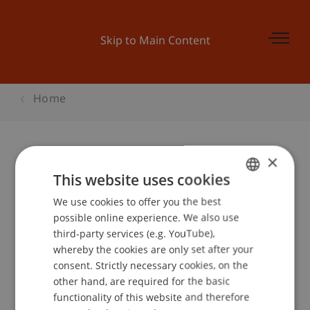
Skip to Main Content
Home
×
Student Consortium an der WI
This website uses cookies
2015
We use cookies to offer you the best
GERMAN
possible online experience. We also use
ENGLISH
third-party services (e.g. YouTube),
whereby the cookies are only set after your
Event details
consent. Strictly necessary cookies, on the
other hand, are required for the basic
functionality of this website and therefore