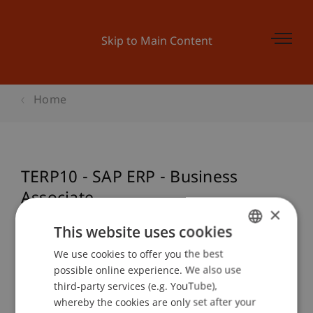
Skip to Main Content
Home
TERP10 - SAP ERP - Business
Associate
×
This website uses cookies
We use cookies to offer you the best
GERMAN
Event details
possible online experience. We also use
ENGLISH
third-party services (e.g. YouTube),
whereby the cookies are only set after your