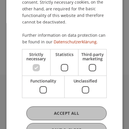
School or Professorship:
consent. Strictly necessary cookies, on the
other hand, are required for the basic
Institute of Information Systems
functionality of this website and therefore
cannot be deactivated.
900,- CHF (including training materials and
certification fee of the SAP AG) - (special price for
Further information on data protection can
students, instead of 8.500,- CHF) for students
be found in our
Datenschutzerklärung.
from the University of Liechtenstein and the FH
Vorarlberg
Strictly
Statistics
Third-party
necessary
marketing
Functionality
Unclassified
University Liechtenstein
Fürst-Franz-Josef-Strasse
9490 Vaduz
Liechtenstein
ACCEPT ALL
T +423 265 11 11
info@uni.li