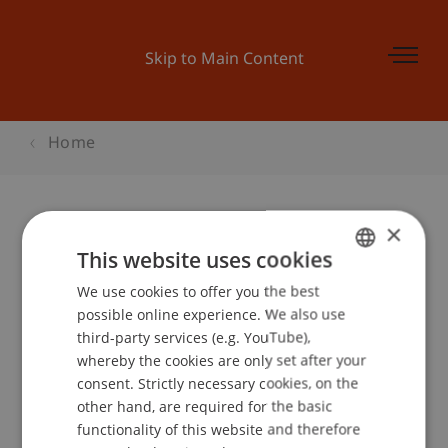
Skip to Main Content
Home
×
Kick-Off Accenture Campus
This website uses cookies
Challenge
We use cookies to offer you the best
GERMAN
possible online experience. We also use
ENGLISH
third-party services (e.g. YouTube),
whereby the cookies are only set after your
Event details
consent. Strictly necessary cookies, on the
other hand, are required for the basic
functionality of this website and therefore