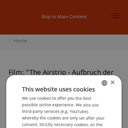
Skip to Main Content
Home
Film: "The Airstrip - Aufbruch der
Moderne, Teil III"
×
This website uses cookies
We use cookies to offer you the best
GERMAN
possible online experience. We also use
Event details
ENGLISH
third-party services (e.g. YouTube),
whereby the cookies are only set after your
consent. Strictly necessary cookies, on the