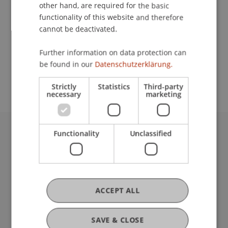
Contact
other hand, are required for the basic
functionality of this website and therefore
cannot be deactivated.
School or Professorship:
Further information on data protection can
Study administration of Bachelor's degree
be found in our
Datenschutzerklärung.
programme in Architecture
Strictly
Statistics
Third-party
necessary
marketing
Functionality
Unclassified
University Liechtenstein
Fürst-Franz-Josef-Strasse
9490 Vaduz
Liechtenstein
T +423 265 11 11
ACCEPT ALL
info@uni.li
Fußzeile Rechtliche Hinweise
Legal Resources
SAVE & CLOSE
Privacy Policy